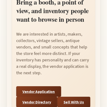
Bring a booth, a point of
view, and inventory people
want to browse in person
We are interested in artists, makers,
collectors, vintage sellers, antique
vendors, and small concepts that help
the store feel more distinct. If your
inventory has personality and can carry
a real display, the vendor application is
the next step.
Vendor Application
Vendor Directory
Sell With Us