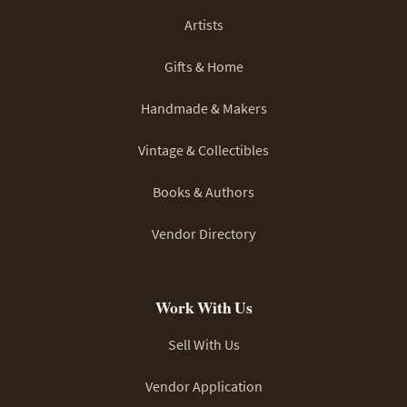
Artists
Gifts & Home
Handmade & Makers
Vintage & Collectibles
Books & Authors
Vendor Directory
Work With Us
Sell With Us
Vendor Application