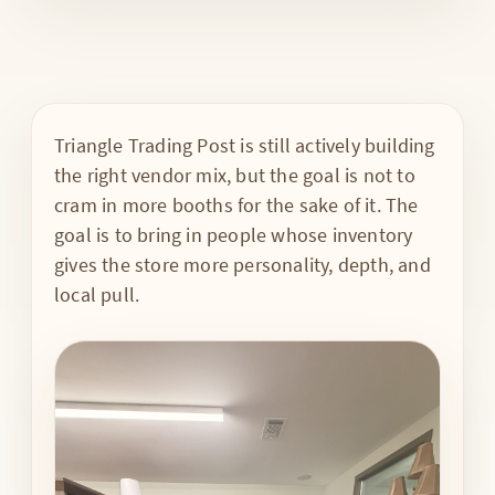
Triangle Trading Post is still actively building
the right vendor mix, but the goal is not to
cram in more booths for the sake of it. The
goal is to bring in people whose inventory
gives the store more personality, depth, and
local pull.