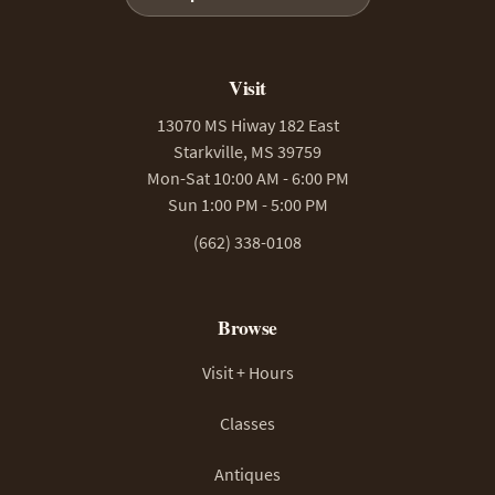
Visit
13070 MS Hiway 182 East
Starkville, MS 39759
Mon-Sat 10:00 AM - 6:00 PM
Sun 1:00 PM - 5:00 PM
(662) 338-0108
Browse
Visit + Hours
Classes
Antiques