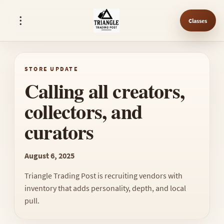
Classes
STORE UPDATE
Calling all creators,
collectors, and
curators
August 6, 2025
Triangle Trading Post is recruiting vendors with
inventory that adds personality, depth, and local
pull.