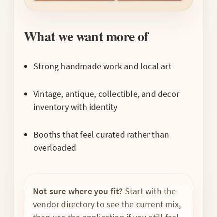
What we want more of
Strong handmade work and local art
Vintage, antique, collectible, and decor
inventory with identity
Booths that feel curated rather than
overloaded
Not sure where you fit?
Start with the
vendor directory to see the current mix,