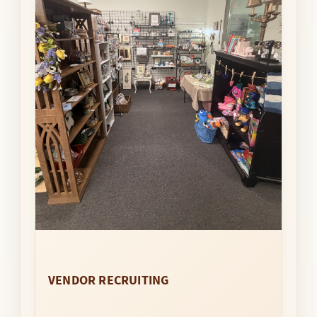
VENDOR RECRUITING