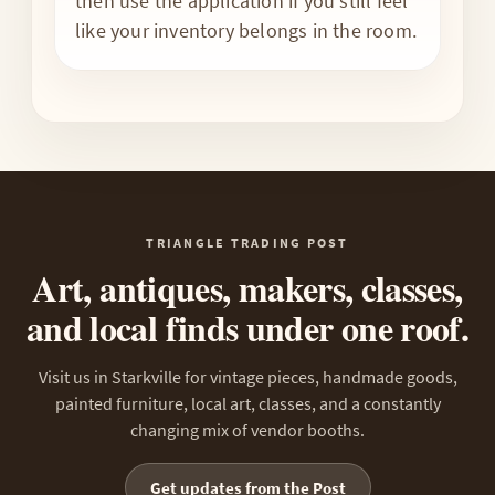
then use the application if you still feel
like your inventory belongs in the room.
TRIANGLE TRADING POST
Art, antiques, makers, classes,
and local finds under one roof.
Visit us in Starkville for vintage pieces, handmade goods,
painted furniture, local art, classes, and a constantly
changing mix of vendor booths.
Get updates from the Post