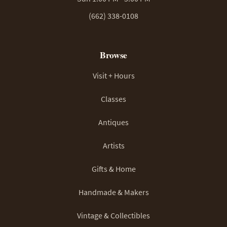
(662) 338-0108
Browse
Visit + Hours
Classes
Antiques
Artists
Gifts & Home
Handmade & Makers
Vintage & Collectibles