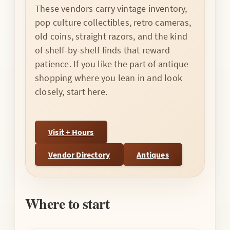
These vendors carry vintage inventory,
pop culture collectibles, retro cameras,
old coins, straight razors, and the kind
of shelf-by-shelf finds that reward
patience. If you like the part of antique
shopping where you lean in and look
closely, start here.
Visit + Hours
Vendor Directory
Antiques
Where to start