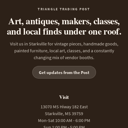
TRIANGLE TRADING POST
Art, antiques, makers, classes,
and local finds under one roof.
Visit us in Starkville for vintage pieces, handmade goods,
painted furniture, local art, classes, and a constantly
changing mix of vendor booths.
Get updates from the Post
Visit
13070 MS Hiway 182 East
Starkville, MS 39759
Mon-Sat 10:00 AM - 6:00 PM
Sun 1:00 PM - 5:00 PM