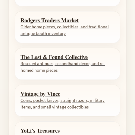
Rodgers Traders Market
Older home pieces, collectibles, and traditional
antique booth inventory
The Lost & Found Collective
Rescued antiques, secondhand decor, and re-
homed home pieces
Vintage by Vince
Coins, pocket knives, straight razors, military
items, and small vintage collectibles
YoLi's Treasures