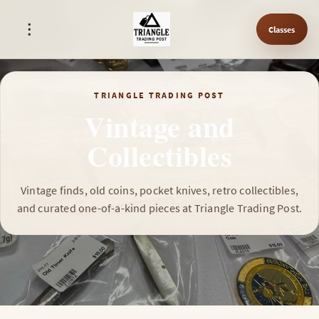
Classes
TRIANGLE TRADING POST
Vintage and
Collectibles
Vintage finds, old coins, pocket knives, retro collectibles,
and curated one-of-a-kind pieces at Triangle Trading Post.