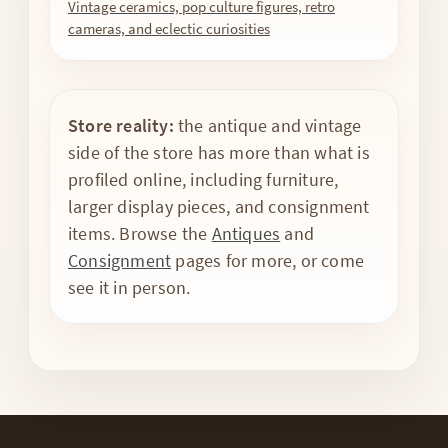
Vintage ceramics, pop culture figures, retro
cameras, and eclectic curiosities
Store reality:
the antique and vintage
side of the store has more than what is
profiled online, including furniture,
larger display pieces, and consignment
items. Browse the
Antiques
and
Consignment
pages for more, or come
see it in person.