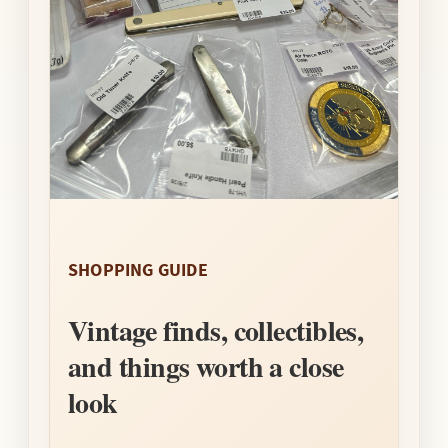
SHOPPING GUIDE
Vintage finds, collectibles,
and things worth a close
look