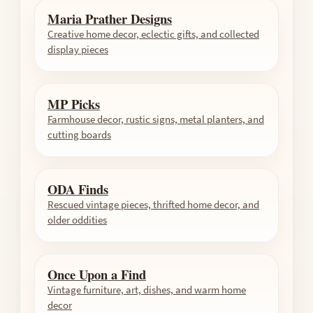
Maria Prather Designs
Creative home decor, eclectic gifts, and collected
display pieces
MP Picks
Farmhouse decor, rustic signs, metal planters, and
cutting boards
ODA Finds
Rescued vintage pieces, thrifted home decor, and
older oddities
Once Upon a Find
Vintage furniture, art, dishes, and warm home
decor