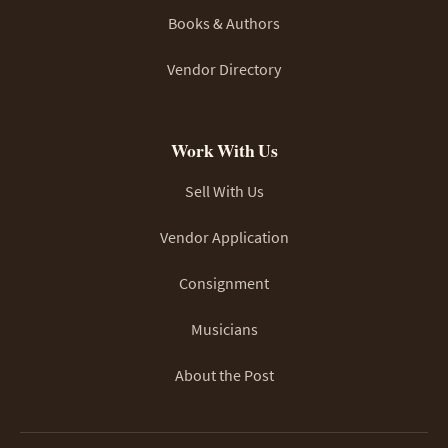
Books & Authors
Vendor Directory
Work With Us
Sell With Us
Vendor Application
Consignment
Musicians
About the Post