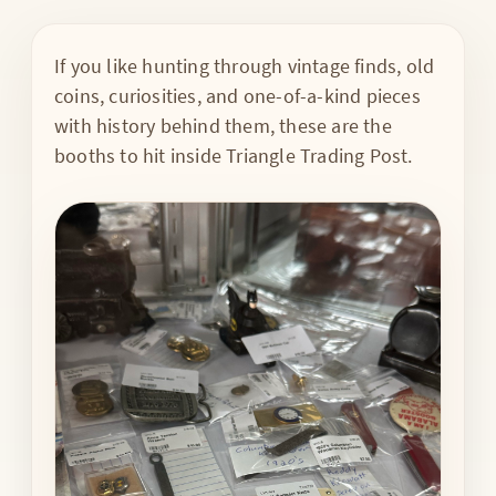
If you like hunting through vintage finds, old
coins, curiosities, and one-of-a-kind pieces
with history behind them, these are the
booths to hit inside Triangle Trading Post.