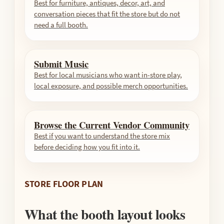
Best for furniture, antiques, decor, art, and
conversation pieces that fit the store but do not
need a full booth.
Submit Music
Best for local musicians who want in-store play,
local exposure, and possible merch opportunities.
Browse the Current Vendor Community
Best if you want to understand the store mix
before deciding how you fit into it.
STORE FLOOR PLAN
What the booth layout looks