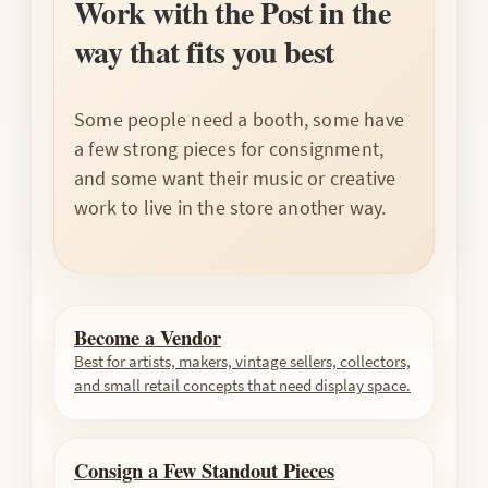
Work with the Post in the
way that fits you best
Some people need a booth, some have
a few strong pieces for consignment,
and some want their music or creative
work to live in the store another way.
Become a Vendor
Best for artists, makers, vintage sellers, collectors,
and small retail concepts that need display space.
Consign a Few Standout Pieces