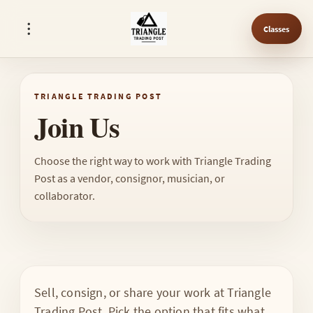
Classes
TRIANGLE TRADING POST
Join Us
Choose the right way to work with Triangle Trading
Post as a vendor, consignor, musician, or
collaborator.
Sell, consign, or share your work at Triangle
Trading Post. Pick the option that fits what