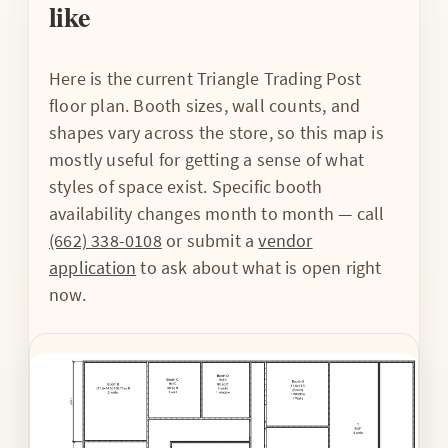
like
Here is the current Triangle Trading Post
floor plan. Booth sizes, wall counts, and
shapes vary across the store, so this map is
mostly useful for getting a sense of what
styles of space exist. Specific booth
availability changes month to month — call
(662) 338-0108
or submit a
vendor
application
to ask about what is open right
now.