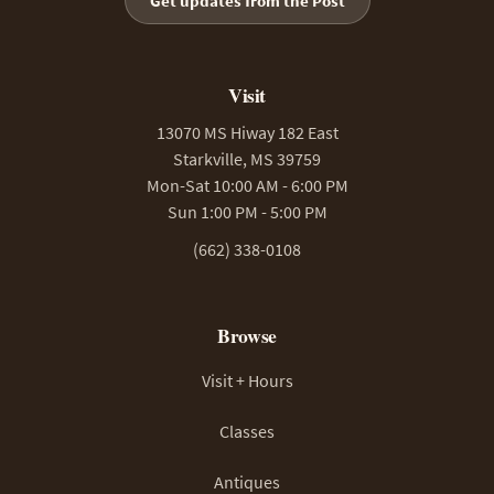
Get updates from the Post
Visit
13070 MS Hiway 182 East
Starkville, MS 39759
Mon-Sat 10:00 AM - 6:00 PM
Sun 1:00 PM - 5:00 PM
(662) 338-0108
Browse
Visit + Hours
Classes
Antiques