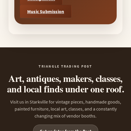
Music Submission
TRIANGLE TRADING POST
Art, antiques, makers, classes,
and local finds under one roof.
Visit us in Starkville for vintage pieces, handmade goods,
painted furniture, local art, classes, and a constantly
changing mix of vendor booths.