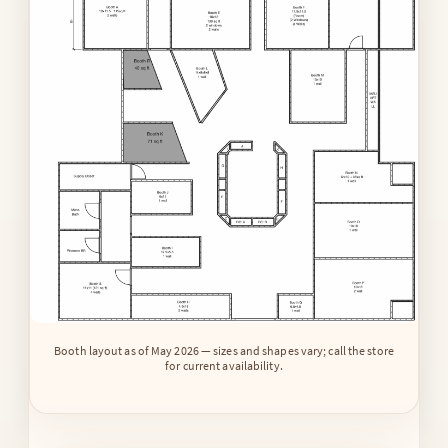
Booth layout as of May 2026 — sizes and shapes vary; call the store
for current availability.