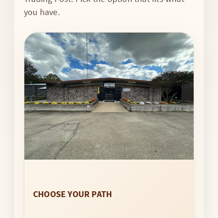
you have.
CHOOSE YOUR PATH