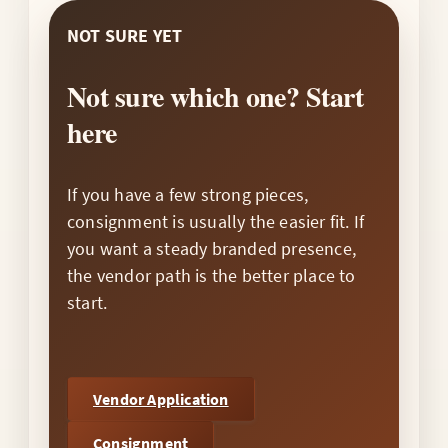
NOT SURE YET
Not sure which one? Start
here
If you have a few strong pieces,
consignment is usually the easier fit. If
you want a steady branded presence,
the vendor path is the better place to
start.
Vendor Application
Consignment