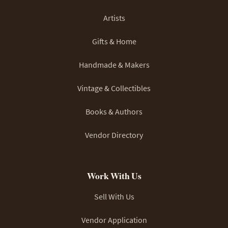
Artists
Gifts & Home
Handmade & Makers
Vintage & Collectibles
Books & Authors
Vendor Directory
Work With Us
Sell With Us
Vendor Application